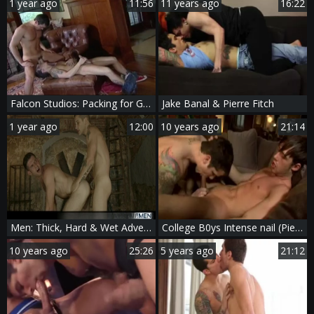
1 year ago
11:56
11 years ago
16:22
Falcon Studios: Packing for Grandma's: A Deep-Dick Surprise
Jake Banal & Pierre Fitch
1 year ago
12:00
10 years ago
21:14
Men: Thick, Hard & Wet Adventures for Everyone
College B0ys Intense nail (Pierre Fitch)
10 years ago
25:26
5 years ago
21:12