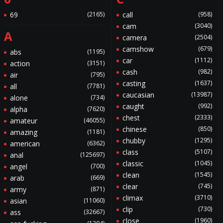
69
(2165)
call
(958)
cam
(3040)
A
camera
(2504)
camshow
(679)
abs
(1195)
car
(1112)
action
(3151)
cash
(982)
air
(795)
casting
(1637)
all
(7781)
caucasian
(13987)
alone
(734)
caught
(992)
alpha
(7620)
chest
(2333)
amateur
(46055)
chinese
(850)
amazing
(1181)
chubby
(1295)
american
(6362)
class
(5107)
anal
(125697)
classic
(1045)
angel
(700)
clean
(1545)
arab
(669)
clear
(745)
army
(871)
climax
(3710)
asian
(11060)
clip
(730)
ass
(32667)
close
(1960)