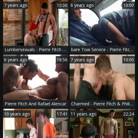
7 years ago
10:00
6 years ago
10:00
Lumbersexuals - Pierre Fitch & Ryan slams butthole Nail
bare Tow Service - Pierre Fitch and Bo Sinn American bang
6 years ago
18:56
7 years ago
10:00
PIerre Fitch And Rafael Alencar
Charmed - Pierre Fitch & Philip Zyos butt Hump
10 years ago
17:41
11 years ago
22:24