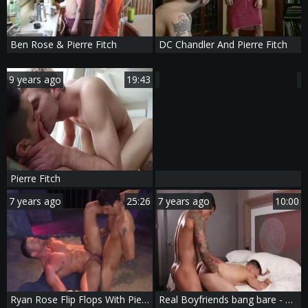
Ben Rose & Pierre Fitch
DC Chandler And Pierre Fitch
9 years ago
19:43
Pierre Fitch
7 years ago
25:26
7 years ago
10:00
Ryan Rose Flip Flops With Pierre Fitch
Real Boyfriends bang bare - Muscle Action