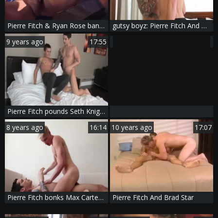
Pierre Fitch & Ryan Rose banging
gutsy boyz: Pierre Fitch And Dillon Rossi
9 years ago
17:55
Pierre Fitch pounds Seth Knight
8 years ago
16:14
10 years ago
17:07
Pierre Fitch bonks Max Carter - Scene 1
Pierre Fitch And Brad Star