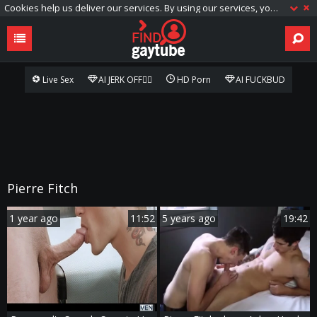
Cookies help us deliver our services. By using our services, you agree to our use of cookies.
Live Sex
AI JERK OFF🏳️‍🌈
HD Porn
AI FUCKBUD
Pierre Fitch
1 year ago
11:52
5 years ago
19:42