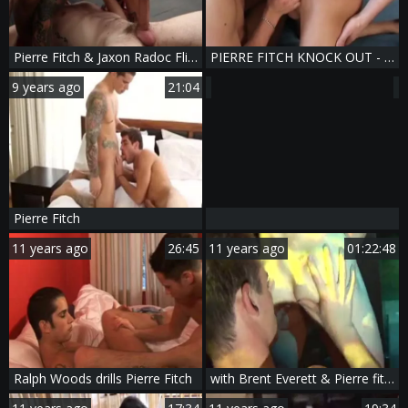
Pierre Fitch & Jaxon Radoc Flip-poke
PIERRE FITCH KNOCK OUT - Scene 5
9 years ago
21:04
Pierre Fitch
11 years ago
26:45
11 years ago
01:22:48
Ralph Woods drills Pierre Fitch
with Brent Everett & Pierre fitch :3