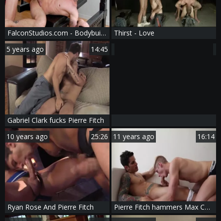
FalconStudios.com - Bodybuilder Nikko Russo have uncut cock
Thirst - Love
5 years ago
14:45
Gabriel Clark fucks Pierre Fitch
10 years ago
25:26
11 years ago
16:14
Ryan Rose And Pierre Fitch
Pierre Fitch hammers Max Carter - Www.gay-b