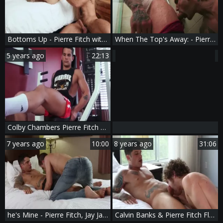
Bottoms Up - Pierre Fitch with Diego Sans painfully Hump
When The Top's Away: - Pierre Fitch with William Seed American Nail
5 years ago
22:13
Colby Chambers Pierre Fitch Foreign Attraction
7 years ago
10:00
8 years ago
31:06
he's Mine - Pierre Fitch, Jay James big penis Nail
Calvin Banks & Pierre Fitch Flip-fuck