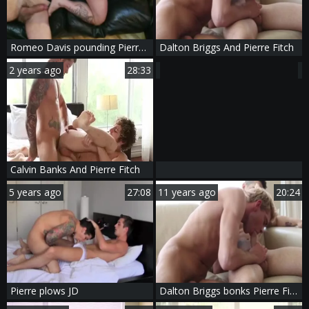
Romeo Davis pounding Pierre Fitch bare
Dalton Briggs And Pierre Fitch
2 years ago
28:33
Calvin Banks And Pierre Fitch
5 years ago
27:08
11 years ago
20:24
Pierre plows JD
Dalton Briggs bonks Pierre Fitch