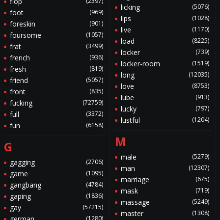
flop
(2397)
licking
(5076)
foot
(969)
lips
(1028)
foreskin
(901)
live
(1170)
foursome
(1057)
load
(8225)
frat
(3499)
locker
(739)
french
(936)
locker-room
(1519)
fresh
(819)
long
(12035)
friend
(5057)
love
(8753)
front
(835)
lube
(913)
fucking
(72759)
lucky
(797)
full
(3372)
lustful
(1204)
fun
(6158)
M
G
male
(5279)
gagging
(2706)
man
(12307)
game
(1095)
marriage
(675)
gangbang
(4784)
mask
(719)
gaping
(1836)
massage
(5249)
gay
(57215)
master
(1308)
german
(1280)