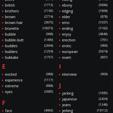
british
(1713)
ebony
(5896)
brothers
(1745)
edging
(1806)
brown
(2774)
elder
(878)
brown-hair
(3875)
emo
(1507)
brunette
(18073)
ending
(1162)
bubble
(968)
enjoy
(4846)
bubble-butt
(1490)
erection
(761)
buddies
(2694)
erotic
(989)
builders
(1259)
european
(5674)
bukkake
(1757)
exam
(807)
E
I
excited
(988)
interview
(969)
experience
(1117)
J
extreme
(888)
eyes
(2685)
jacking
(1895)
japanese
(2434)
F
jeans
(1348)
face
(4963)
jerking
(19112)