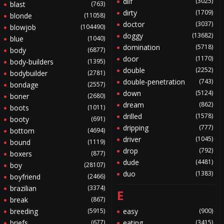
dilf
(3025)
blast
(763)
dirty
(1709)
blonde
(11058)
doctor
(3037)
blowjob
(104490)
doggy
(13682)
blue
(1040)
domination
(5718)
body
(6877)
door
(1170)
body-builders
(1395)
double
(2252)
bodybuilder
(2781)
double-penetration
(743)
bondage
(2557)
down
(5124)
boner
(2680)
dream
(862)
boots
(1011)
drilled
(1578)
booty
(691)
dripping
(777)
bottom
(4694)
driver
(1045)
bound
(1119)
drop
(792)
boxers
(877)
dude
(4481)
boy
(28107)
duo
(1383)
boyfriend
(2466)
brazilian
(3374)
E
break
(867)
breeding
(5915)
easy
(900)
briefs
(677)
eating
(3415)