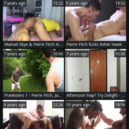
7 years ago
15:22
5 years ago
19:32
Manuel Skye & Pierre Fitch In Verbal bareback nail
Pierre Fitch fucks Asher Hawk
7 years ago
10:00
7 years ago
10:00
Pranksters 1 - Pierre Fitch, Jake Porter Deepthroat poke
Afternoon Nap? Try Delight - juicy Nail
6 years ago
22:26
10 years ago
18:56