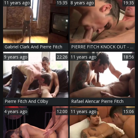
11 years ago
15:35
8 years ago
19:35
Gabriel Clark And Pierre Fitch
PIERRE FITCH KNOCK OUT - Scene 1
9 years ago
22:26
11 years ago
18:56
Pierre Fitch And C0lby
Rafael Alencar Pierre Fitch
4 years ago
12:00
11 years ago
15:06