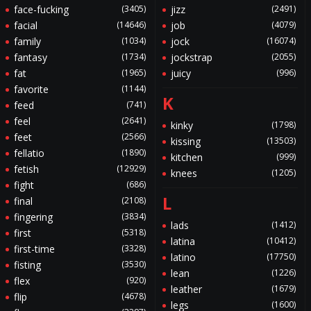
face-fucking
(3405)
jizz
(2491)
facial
(14646)
job
(4079)
family
(1034)
jock
(16074)
fantasy
(1734)
jockstrap
(2055)
fat
(1965)
juicy
(996)
favorite
(1144)
K
feed
(741)
feel
(2641)
kinky
(1798)
feet
(2566)
kissing
(13503)
fellatio
(1890)
kitchen
(999)
fetish
(12929)
knees
(1205)
fight
(686)
L
final
(2108)
fingering
(3834)
lads
(1412)
first
(5318)
latina
(10412)
first-time
(3328)
latino
(17750)
fisting
(3530)
lean
(1226)
flex
(920)
leather
(1679)
flip
(4678)
legs
(1600)