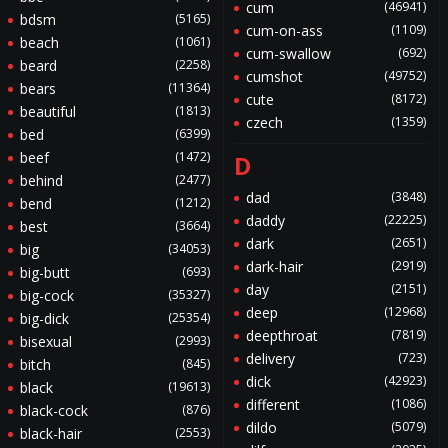
cum
(46941)
bdsm
(5165)
cum-on-ass
(1109)
beach
(1061)
cum-swallow
(692)
beard
(2258)
cumshot
(49752)
bears
(11364)
cute
(8172)
beautiful
(1813)
czech
(1359)
bed
(6399)
beef
(1472)
D
behind
(2477)
dad
(3848)
bend
(1212)
daddy
(22225)
best
(3664)
dark
(2651)
big
(34053)
dark-hair
(2919)
big-butt
(693)
day
(2151)
big-cock
(35327)
deep
(12968)
big-dick
(25354)
deepthroat
(7819)
bisexual
(2993)
delivery
(723)
bitch
(845)
dick
(42923)
black
(19613)
different
(1086)
black-cock
(876)
dildo
(5079)
black-hair
(2553)