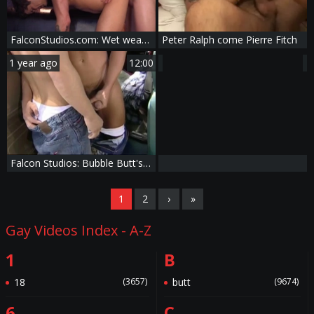
FalconStudios.com: Wet wearing boots licking big cock
Peter Ralph come Pierre Fitch
1 year ago
12:00
Falcon Studios: Bubble Butt's Joyride
1
2
›
»
Gay Videos Index - A-Z
1
B
18
(3657)
butt
(9674)
6
C