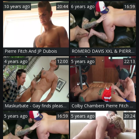
10 years ago
20:44
6 years ago
16:59
Pierre Fitch And JP Dubois
ROMERO DAVIS XXL & PIERRE FITCH - RFC
4 years ago
12:00
5 years ago
22:13
Maskurbate - Gay finds pleasure in nailing
Colby Chambers Pierre Fitch Foreign Attraction
5 years ago
16:59
5 years ago
20:24