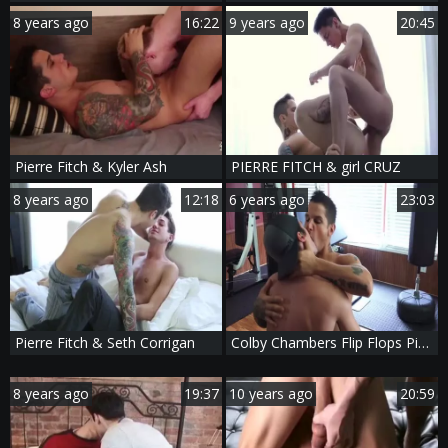
8 years ago
16:22
9 years ago
20:45
Pierre Fitch & Kyler Ash
PIERRE FITCH & girl CRUZ
8 years ago
12:18
6 years ago
23:03
Pierre Fitch & Seth Corrigan
Colby Chambers Flip Flops Pierre Fitch
8 years ago
19:37
10 years ago
20:59