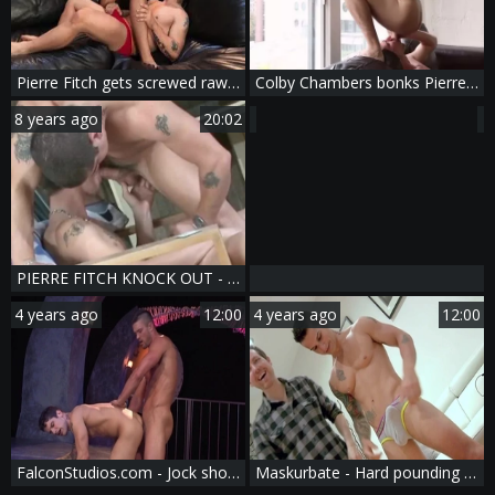
Pierre Fitch gets screwed raw On A Leather daybed - American Scene
Colby Chambers bonks Pierre Fitch
8 years ago
20:02
PIERRE FITCH KNOCK OUT - Scene 6
4 years ago
12:00
4 years ago
12:00
FalconStudios.com - Jock shows big butt
Maskurbate - Hard pounding as well as very hot straight dude