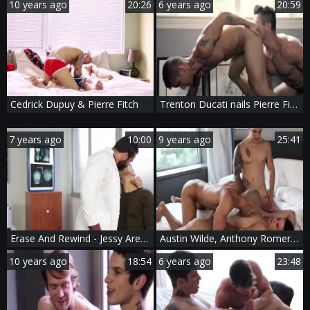
10 years ago
20:26
6 years ago
20:59
Cedrick Dupuy & Pierre Fitch
Trenton Ducati nails Pierre Fitch
7 years ago
10:00
9 years ago
25:41
Erase And Rewind - Jessy Ares with Pierre Fitch butthole nail
Austin Wilde, Anthony Romero An Pierre Fitch
10 years ago
18:54
6 years ago
23:48