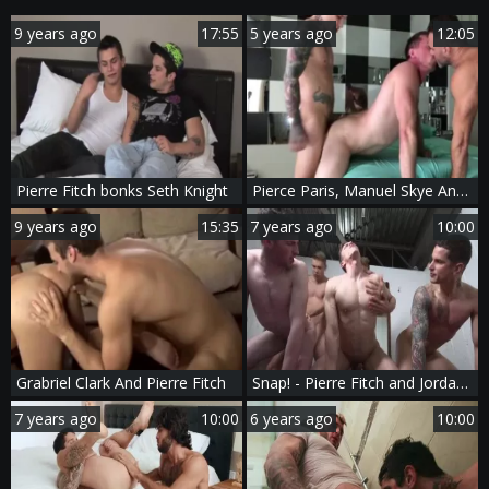
9 years ago
17:55
5 years ago
12:05
Pierre Fitch bonks Seth Knight
Pierce Paris, Manuel Skye And Pierre Fitch In Pierce With Pierre & Manuel Part 3
9 years ago
15:35
7 years ago
10:00
Grabriel Clark And Pierre Fitch
Snap! - Pierre Fitch and Jordan Fox butthole Hook up
7 years ago
10:00
6 years ago
10:00