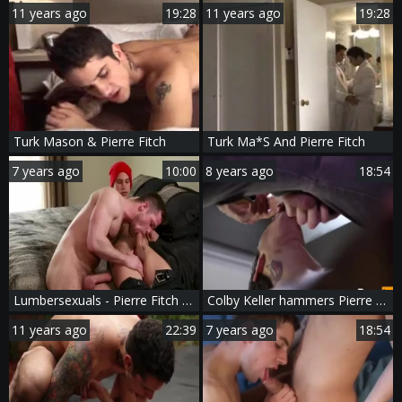
11 years ago
19:28
11 years ago
19:28
Turk Mason & Pierre Fitch
Turk Ma*S And Pierre Fitch
7 years ago
10:00
8 years ago
18:54
Lumbersexuals - Pierre Fitch & Kurtis Wolfe anal Hook up
Colby Keller hammers Pierre Fitch - Scene 1
11 years ago
22:39
7 years ago
18:54