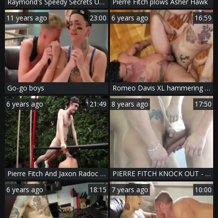
Raymond's Speedy Secrets Unveiled
Pierre Fitch plows Asher Hawk
11 years ago
23:00
6 years ago
16:59
Go-go boys
Romeo Davis XL hammering Pierre Fitch Part 1
6 years ago
21:49
8 years ago
17:50
Pierre Fitch And Jaxon Radoc Flip-fuck
PIERRE FITCH KNOCK OUT - Scene 8
6 years ago
18:15
7 years ago
10:00