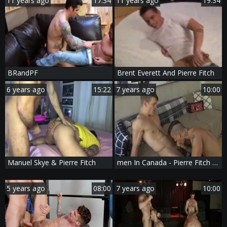
11 years ago
17:34
11 years ago
19:34
BRandPF
Brent Everett And Pierre Fitch
6 years ago
15:22
7 years ago
10:00
Manuel Skye & Pierre Fitch
men In Canada - Pierre Fitch with Caleb King American fuck
5 years ago
08:00
7 years ago
10:00