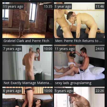
11 years ago
15:35
1 year ago
11:46
Grabriel Clark and Pierre Fitch
Men: Pierre Fitch Returns to Allen's Dick
7 years ago
10:00
11 years ago
24:03
Not Exactly Marriage Material - Pierre Fitch with Theo Ross anal Nail
sexy lads groupslaming
6 years ago
10:00
5 years ago
22:26