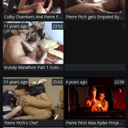
Colby Chambers And Pierre Fitch
Pierre Fitch gets Empaled By Rafael Alencar
11 years ago
23:52
brutaly Marathon Part 1 Scene 3 Pierre Fitch
11 years ago
25:02
4 years ago
22:06
Pierre Fitch's Chef
Pierre Fitch Max Ryder Project GoGo teen clip 1