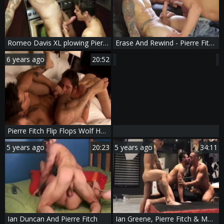
Romeo Davis XL plowing Pierre Fitch Part two
Erase And Rewind - Pierre Fitch and Nick North anal plow
6 years ago
20:52
Pierre Fitch Flip Flops Wolf Hudson
5 years ago
20:23
5 years ago
34:11
Ian Duncan And Pierre Fitch
Ian Greene, Pierre Fitch & Manuel Skye - lusty three-some