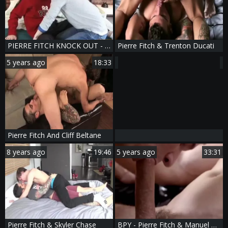
PIERRE FITCH KNOCK OUT - Scene 4
Pierre Fitch & Trenton Ducati
5 years ago
18:33
Pierre Fitch And Cliff Beltane
8 years ago
19:46
5 years ago
33:31
Pierre Fitch & Skyler Chase
BPY - Pierre Fitch & Manuel Skye