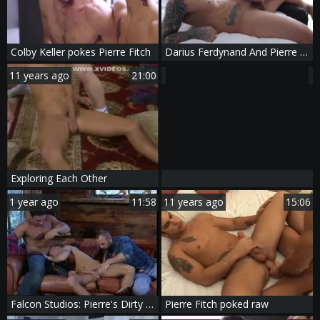
Colby Keller pokes Pierre Fitch
Darius Ferdynand And Pierre Fitch Flip Flop
11 years ago
21:00
Exploring Each Other
1 year ago
11:58
11 years ago
15:06
Falcon Studios: Pierre's Dirty Discovery
Pierre Fitch poked raw