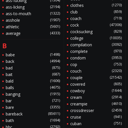
ass-fucking
(1304)
clothes
(1270)
ass-licking
(2194)
club
(859)
ass-to-mouth
(1322)
coach
(719)
asshole
(1907)
cock
(47306)
athletic
(5601)
cocksucking
(829)
average
(4333)
college
(10035)
B
compilation
(3092)
complete
(970)
babe
(1498)
condom
(3953)
back
(4994)
cop
(753)
bad
(875)
couch
(2320)
bait
(687)
couple
(21542)
bald
(1606)
covered
(805)
balls
(4675)
cowboy
(1644)
banging
(1915)
cream
(2914)
bar
(721)
creampie
(4610)
bare
(3355)
crossdresser
(2459)
bareback
(85611)
cruise
(941)
bath
(1694)
cuban
(751)
bbc
(2792)