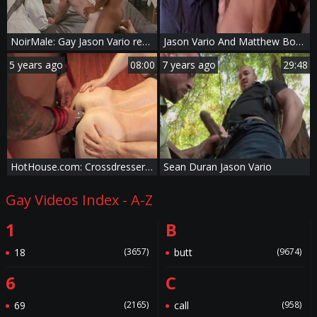
NoirMale: Gay Jason Vario reality rimjob
Jason Vario And Matthew Bosch (TA P1)
5 years ago
08:00
7 years ago
29:48
HotHouse.com: Crossdresser Jason Vario really likes sex scene
Sean Duran Jason Vario
Gay Videos Index - A-Z
1
B
18
(3657)
butt
(9674)
6
C
69
(2165)
call
(958)