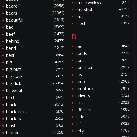
cum-swallow
(692)
beard
(2258)
cumshot
(49752)
bears
(11364)
cute
(8172)
beautiful
(1813)
czech
(1359)
bed
(6399)
beef
(1472)
D
behind
(2477)
dad
(3848)
bend
(1212)
daddy
(22225)
best
(3664)
dark
(2651)
big
(34053)
dark-hair
(2919)
big-butt
(693)
day
(2151)
big-cock
(35327)
deep
(12968)
big-dick
(25354)
deepthroat
(7819)
bisexual
(2993)
delivery
(723)
bitch
(845)
dick
(42923)
black
(19613)
different
(1086)
black-cock
(876)
dildo
(5079)
black-hair
(2553)
dilf
(3025)
blast
(763)
dirty
(1709)
blonde
(11058)