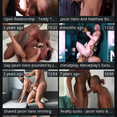
Open Relationship - Teddy Torres, Jason Vario African poke
Jason Vario And Matthew Bosch (TA P1)
2 years ago
15:21
4 months ago
11:52
Gay Jason Vario pounded by Jason
menatplay: Menatplay's Exclusive Backstage Story
2 years ago
12:04
7 years ago
10:00
Shaved Jason Vario rimming
Reality sucks - Jason Vario & Trent King ass Hump