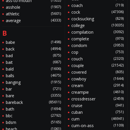
ass-to-mouth
(1322)
coach
(719)
asshole
(1907)
cock
(47306)
athletic
(5601)
cocksucking
(829)
average
(4333)
college
(10035)
B
compilation
(3092)
complete
(970)
babe
(1498)
condom
(3953)
back
(4994)
cop
(753)
bad
(875)
couch
(2320)
bait
(687)
couple
(21542)
bald
(1606)
covered
(805)
balls
(4675)
cowboy
(1644)
banging
(1915)
cream
(2914)
bar
(721)
creampie
(4610)
bare
(3355)
crossdresser
(2459)
bareback
(85611)
cruise
(941)
bath
(1694)
cuban
(751)
bbc
(2792)
cum
(46941)
bdsm
(5165)
cum-on-ass
(1109)
beach
(1061)