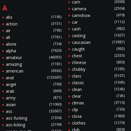
cam
(3040)
A
camera
(2504)
camshow
(679)
abs
(1195)
car
(1112)
action
(3151)
cash
(982)
air
(795)
casting
(1637)
all
(7781)
caucasian
(13987)
alone
(734)
caught
(992)
alpha
(7620)
chest
(2333)
amateur
(46055)
chinese
(850)
amazing
(1181)
chubby
(1295)
american
(6362)
class
(5107)
anal
(125697)
classic
(1045)
angel
(700)
clean
(1545)
arab
(669)
clear
(745)
army
(871)
climax
(3710)
asian
(11060)
clip
(730)
ass
(32667)
close
(1960)
ass-fucking
(1304)
clothes
(1270)
ass-licking
(2194)
club
(859)