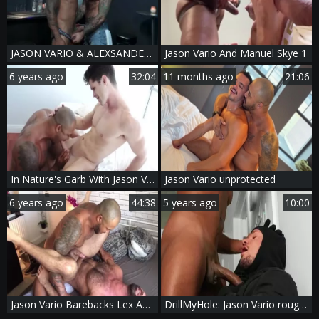
JASON VARIO & ALEXSANDER KRISTOV - HIT IT THEN QUIT IT
Jason Vario And Manuel Skye 1
6 years ago
32:04
11 months ago
21:06
In Nature's Garb With Jason Vario & Devin Franco
Jason Vario unprotected
6 years ago
44:38
5 years ago
10:00
Jason Vario Barebacks Lex Anders
DrillMyHole: Jason Vario rough fingering video