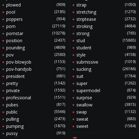
plowed
(909)
strap
(1050)
pool
(2185)
stretching
(1270)
poppers
(934)
striptease
(2732)
porn
(27119)
stroking
(4684)
pornstar
(10278)
strong
(765)
position
(2437)
stud
(15865)
pounding
(4809)
student
(989)
pov
(2580)
style
(4158)
pov-blowjob
(1153)
submissive
(1019)
pov-handjob
(751)
sucking
(26186)
president
(681)
suit
(1784)
pretty
(1342)
super
(1262)
private
(1592)
supermodel
(874)
professional
(1511)
surprise
(929)
pubes
(817)
swallow
(3815)
public
(5566)
swap
(1132)
pulling
(2473)
sweat
(883)
pumping
(1870)
sweet
(1584)
pussy
(919)