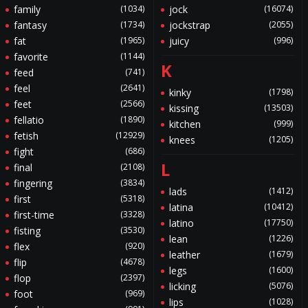
family
(1034)
jock
(16074)
fantasy
(1734)
jockstrap
(2055)
fat
(1965)
juicy
(996)
favorite
(1144)
K
feed
(741)
feel
(2641)
kinky
(1798)
feet
(2566)
kissing
(13503)
fellatio
(1890)
kitchen
(999)
fetish
(12929)
knees
(1205)
fight
(686)
L
final
(2108)
fingering
(3834)
lads
(1412)
first
(5318)
latina
(10412)
first-time
(3328)
latino
(17750)
fisting
(3530)
lean
(1226)
flex
(920)
leather
(1679)
flip
(4678)
legs
(1600)
flop
(2397)
licking
(5076)
foot
(969)
lips
(1028)