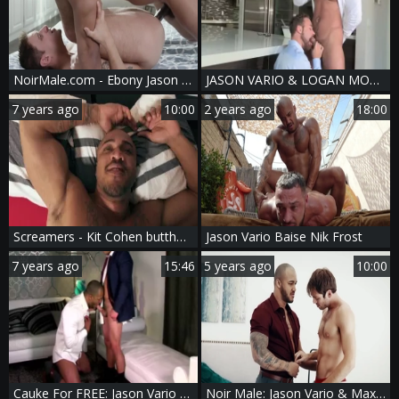
NoirMale.com - Ebony Jason Vario and Jackson Reed anal fucks
JASON VARIO & LOGAN MOORE
7 years ago
10:00
2 years ago
18:00
Screamers - Kit Cohen butthole Love
Jason Vario Baise Nik Frost
7 years ago
15:46
5 years ago
10:00
Cauke For FREE: Jason Vario And Alex Graham
Noir Male: Jason Vario & Max Adonis blowjob cum