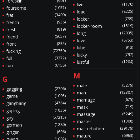
foreskin
(901)
live
(1170)
foursome
(1057)
load
(8225)
frat
(3499)
locker
(739)
french
(936)
locker-room
(1519)
fresh
(819)
long
(12035)
friend
(5057)
love
(8753)
front
(835)
lube
(913)
fucking
(72759)
lucky
(797)
full
(3372)
lustful
(1204)
fun
(6158)
M
G
male
(5279)
gagging
(2706)
man
(12307)
game
(1095)
marriage
(675)
gangbang
(4784)
mask
(719)
gaping
(1836)
massage
(5249)
gay
(57215)
master
(1308)
german
(1280)
masturbation
(39179)
ginger
(696)
mature
(6963)
giving
(1092)