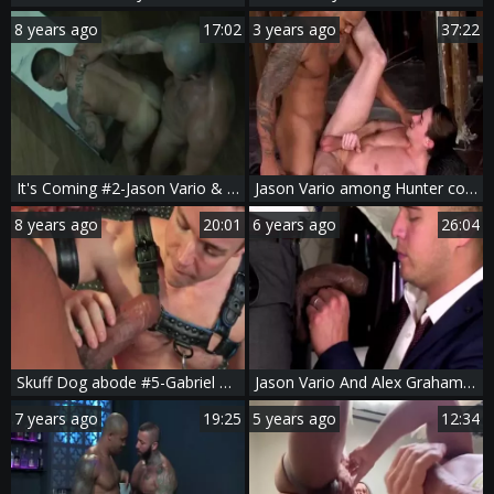
8 years ago
17:02
3 years ago
37:22
It's Coming #2-Jason Vario & Lorenzo Flexx (2017)
Jason Vario among Hunter condom cumshot
8 years ago
20:01
6 years ago
26:04
Skuff Dog abode #5-Gabriel Cross & Jason Vario (2017)
Jason Vario And Alex Graham (CFF P4)
7 years ago
19:25
5 years ago
12:34