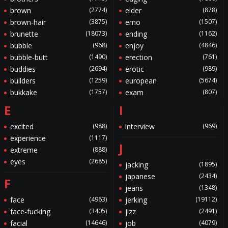
brown
(2774)
elder
(878)
brown-hair
(3875)
emo
(1507)
brunette
(18073)
ending
(1162)
bubble
(968)
enjoy
(4846)
bubble-butt
(1490)
erection
(761)
buddies
(2694)
erotic
(989)
builders
(1259)
european
(5674)
bukkake
(1757)
exam
(807)
E
I
excited
(988)
interview
(969)
experience
(1117)
J
extreme
(888)
eyes
(2685)
jacking
(1895)
japanese
(2434)
F
jeans
(1348)
face
(4963)
jerking
(19112)
face-fucking
(3405)
jizz
(2491)
facial
(14646)
job
(4079)