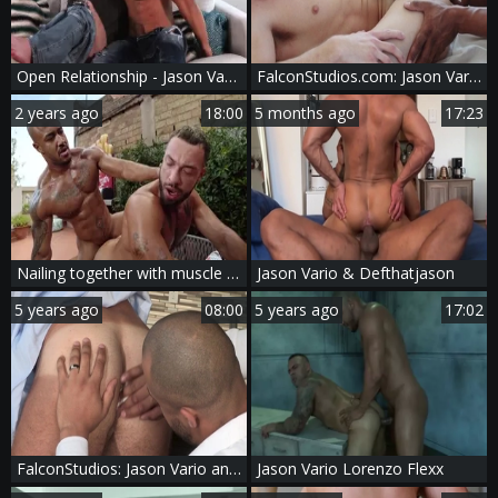
Open Relationship - Jason Vario and Kurtis Wolfe hairy Hook up
FalconStudios.com: Jason Vario & Devin Franco interracial sex
2 years ago
18:00
5 months ago
17:23
Nailing together with muscle Jason among Jason Vario
Jason Vario & Defthatjason
5 years ago
08:00
5 years ago
17:02
FalconStudios: Jason Vario and Logan Moore rimming
Jason Vario Lorenzo Flexx