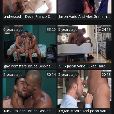
undressed – Devin Franco & Jason Vario – raw
Jason Vario And Alex Graham (CFF P4)
6 years ago
33:20
5 years ago
24:19
gay Pornstars Bruce Beckham, Jason Vario And Mick Stallone In gay Male Porn Tube clip scene
OF - Jason Vario Fuked Hard
5 years ago
30:54
5 years ago
20:18
Mick Stallone, Bruce Beckham And Jason Vario (OFD P1)
Logan Moore And Jason Vario (HFM P5)