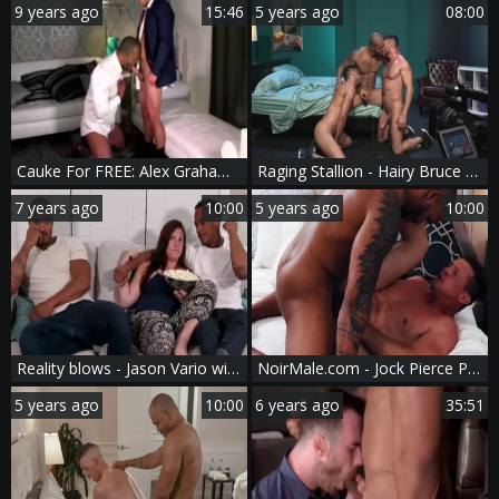
9 years ago
15:46
5 years ago
08:00
Cauke For FREE: Alex Graham And Jason Vario
Raging Stallion - Hairy Bruce Beckham & Jason Vario orgy video
7 years ago
10:00
5 years ago
10:00
Reality blows - Jason Vario with Ethan Chase fellatio job Nail
NoirMale.com - Jock Pierce Paris nailed by Jason Vario
5 years ago
10:00
6 years ago
35:51