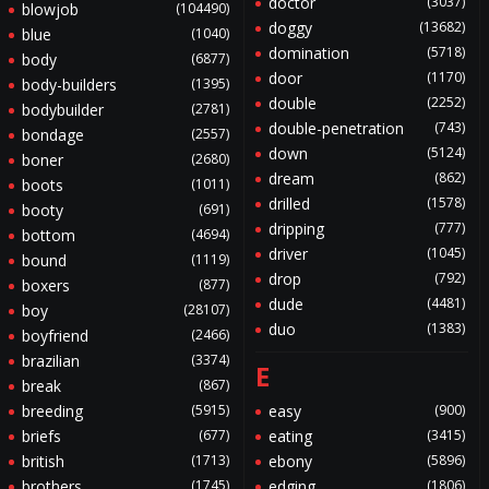
doctor
(3037)
blowjob
(104490)
doggy
(13682)
blue
(1040)
domination
(5718)
body
(6877)
door
(1170)
body-builders
(1395)
double
(2252)
bodybuilder
(2781)
double-penetration
(743)
bondage
(2557)
down
(5124)
boner
(2680)
dream
(862)
boots
(1011)
drilled
(1578)
booty
(691)
dripping
(777)
bottom
(4694)
driver
(1045)
bound
(1119)
drop
(792)
boxers
(877)
dude
(4481)
boy
(28107)
duo
(1383)
boyfriend
(2466)
brazilian
(3374)
E
break
(867)
breeding
(5915)
easy
(900)
briefs
(677)
eating
(3415)
british
(1713)
ebony
(5896)
brothers
(1745)
edging
(1806)