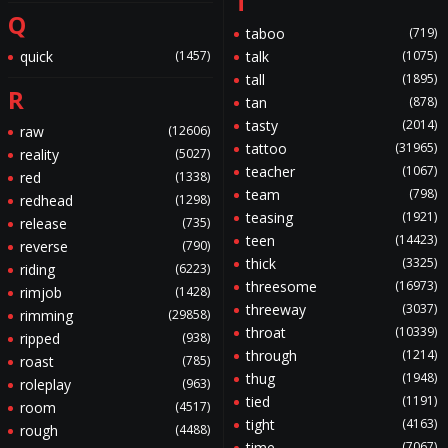
T
Q
taboo
(719)
quick
(1457)
talk
(1075)
tall
(1895)
R
tan
(878)
tasty
(2014)
raw
(12606)
tattoo
(31965)
reality
(5027)
teacher
(1067)
red
(1338)
team
(798)
redhead
(1298)
teasing
(1921)
release
(735)
teen
(14423)
reverse
(790)
thick
(3325)
riding
(6223)
threesome
(16973)
rimjob
(1428)
threeway
(3037)
rimming
(29858)
throat
(10339)
ripped
(938)
through
(1214)
roast
(785)
thug
(1948)
roleplay
(963)
tied
(1191)
room
(4517)
tight
(4163)
rough
(4488)
time
(7067)