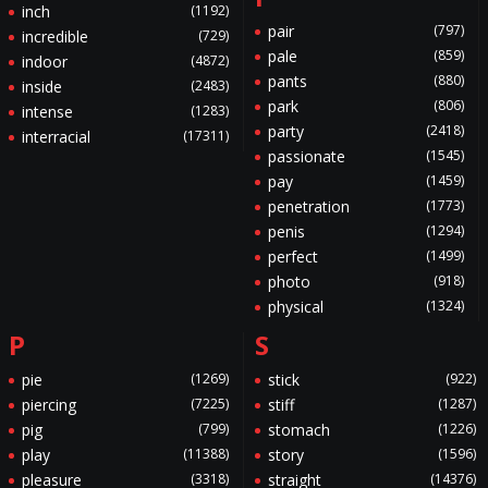
inch
(1192)
pair
(797)
incredible
(729)
pale
(859)
indoor
(4872)
pants
(880)
inside
(2483)
park
(806)
intense
(1283)
party
(2418)
interracial
(17311)
passionate
(1545)
pay
(1459)
penetration
(1773)
penis
(1294)
perfect
(1499)
photo
(918)
physical
(1324)
P
S
pie
(1269)
stick
(922)
piercing
(7225)
stiff
(1287)
pig
(799)
stomach
(1226)
play
(11388)
story
(1596)
pleasure
(3318)
straight
(14376)