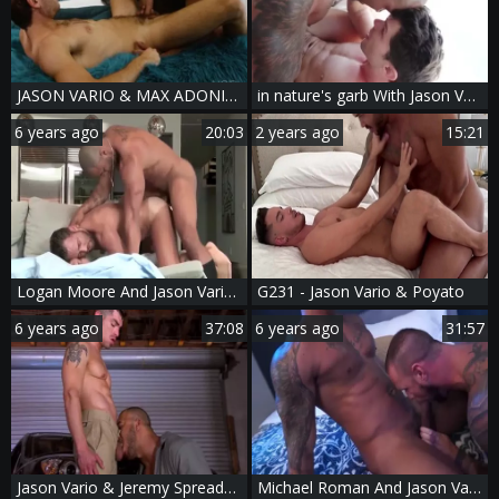
JASON VARIO & MAX ADONIS - THE MANSCAPER
in nature's garb With Jason Vario & Devin Franco
6 years ago
20:03
2 years ago
15:21
Logan Moore And Jason Vario (HFM P6)
G231 - Jason Vario & Poyato
6 years ago
37:08
6 years ago
31:57
Jason Vario & Jeremy Spreadums
Michael Roman And Jason Vario (TL P2)