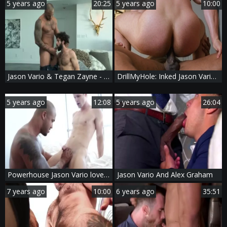
5 years ago
20:25
5 years ago
10:00
Jason Vario & Tegan Zayne - Three craves Sc2
DrillMyHole: Inked Jason Vario bareback doggy fuck
5 years ago
12:08
5 years ago
26:04
Powerhouse Jason Vario loves pounding Devin Franco
Jason Vario And Alex Graham
7 years ago
10:00
6 years ago
35:51