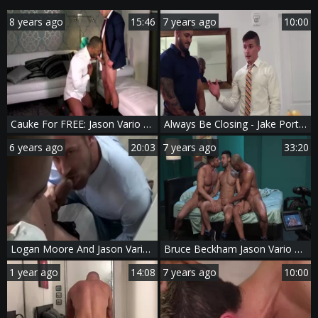
8 years ago
15:46
7 years ago
10:00
Cauke For FREE: Jason Vario And Alex Graham
Always Be Closing - Jake Porter & Jason Vario oral enjoyment pound
6 years ago
20:03
7 years ago
33:20
Logan Moore And Jason Vario (HFM P6)
Bruce Beckham Jason Vario Mick Stallone
1 year ago
14:08
7 years ago
10:00