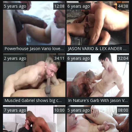
5 years ago
12:08
6 years ago
44:38
Powerhouse Jason Vario loves nailing Devin Franco
JASON VARIO & LEX ANDER - [SEXTAPE]
2 years ago
34:11
6 years ago
32:04
Muscled Gabriel shows big cock
In Nature's Garb With Jason Vario & Devin Franco
7 years ago
10:00
5 years ago
08:00