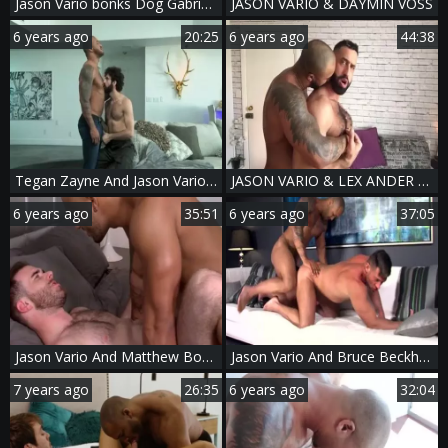
Jason Vario bonks Dog Gabriel Cross
JASON VARIO & DAYMIN VOSS
6 years ago
20:25
6 years ago
44:38
Tegan Zayne And Jason Vario (TW P2)
JASON VARIO & LEX ANDER - SEXTAPE
6 years ago
35:51
6 years ago
37:05
Jason Vario And Matthew Bosch (TA P1)
Jason Vario And Bruce Beckham (CFF P3)
7 years ago
26:35
6 years ago
32:04