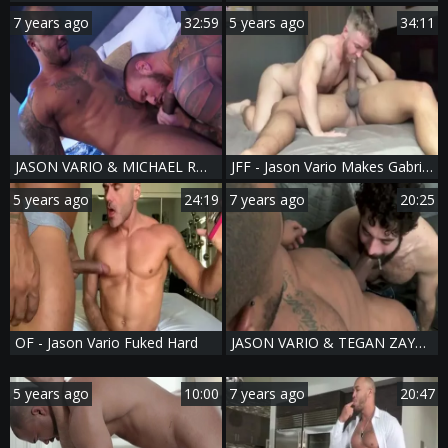
7 years ago
32:59
5 years ago
34:11
JASON VARIO & MICHAEL ROMAN - THE LAYOVER -video - 2 JACKPOT IN VEGAS
JFF - Jason Vario Makes Gabriel Cross Squeal
5 years ago
24:19
7 years ago
20:25
OF - Jason Vario Fuked Hard
JASON VARIO & TEGAN ZAYNE - TOTAL FIDELITY
5 years ago
10:00
7 years ago
20:47