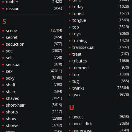
rubber
(1420)
today
(1028)
russian
(956)
toned
(1677)
S
tongue
(1569)
top
(3519)
scene
(12704)
toys
(8060)
secret
(824)
training
(1426)
seduction
(977)
transsexual
(1607)
see
(2607)
treat
(767)
self
(758)
tributes
(1686)
sensual
(878)
trimmed
(970)
sex
(47011)
trio
(1380)
sexy
(8168)
tug
(855)
shaft
(790)
twinks
(73364)
share
(694)
two
(9378)
shaved
(3621)
short-hair
(5619)
U
shorts
(1117)
uncut
(9853)
show
(2388)
uncut-dick
(3086)
shower
(3762)
underwear
(3140)
(742)