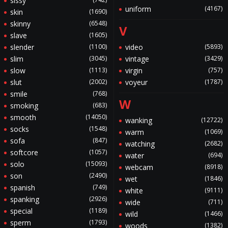
sissy
uniform
(4167)
skin
(1690)
skinny
(6548)
V
slave
(1605)
slender
(1100)
video
(5893)
slim
(3045)
vintage
(3429)
slow
(1113)
virgin
(757)
slut
(2002)
voyeur
(1787)
smile
(768)
W
smoking
(683)
smooth
(14050)
wanking
(12722)
socks
(1548)
warm
(1069)
sofa
(847)
watching
(2682)
softcore
(1057)
water
(694)
solo
(15093)
webcam
(8918)
son
(2490)
wet
(1846)
spanish
(749)
white
(9111)
spanking
(2926)
wide
(711)
special
(1189)
wild
(1466)
sperm
(1793)
woods
(1382)