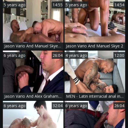
5 years ago
14:55
5 years ago
14:54
Jason Vario And Manuel Skye two
Jason Vario And Manuel Skye 2
6 years ago
26:04
4 years ago
12:00
Jason Vario And Alex Graham (CFF P4)
MEN - Latin interracial anal indoor
6 years ago
32:04
6 years ago
26:04