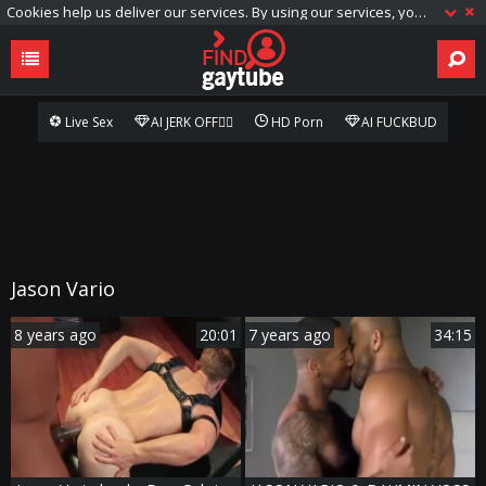
Cookies help us deliver our services. By using our services, you agree to our use of cookies.
Live Sex
AI JERK OFF🏳️‍🌈
HD Porn
AI FUCKBUD
Jason Vario
8 years ago
20:01
7 years ago
34:15