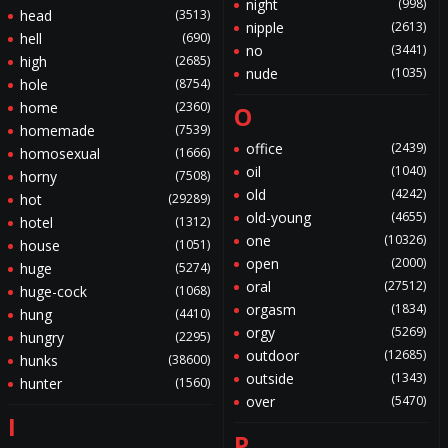
night
(998)
head
(3513)
nipple
(2613)
hell
(690)
no
(3441)
high
(2685)
nude
(1035)
hole
(8754)
home
(2360)
O
homemade
(7539)
office
(2439)
homosexual
(1666)
oil
(1040)
horny
(7508)
old
(4242)
hot
(29289)
old-young
(4655)
hotel
(1312)
one
(10326)
house
(1051)
open
(2000)
huge
(5274)
oral
(27512)
huge-cock
(1068)
orgasm
(1834)
hung
(4410)
orgy
(5269)
hungry
(2295)
outdoor
(12685)
hunks
(38600)
outside
(1343)
hunter
(1560)
over
(5470)
I
P