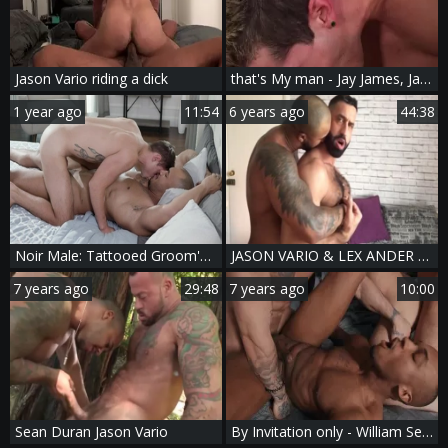
Jason Vario riding a dick
that's My man - Jay James, Jason Vario pooper Nail
1 year ago
11:54
6 years ago
44:38
Noir Male: Tattooed Groom's Deepthroat Frenzy
JASON VARIO & LEX ANDER - [SEXTAPE]
7 years ago
29:48
7 years ago
10:00
Sean Duran Jason Vario
By Invitation only - William Seed and Ryan pokes butthole Nail