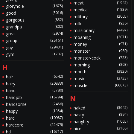
meat
(1945)
gloryhole
(1675)
medical
(1839)
good
(5016)
military
(2005)
gorgeous
(832)
milk
(936)
grandpa
(802)
missionary
(4497)
great
(2974)
moaning
(2071)
group
(28161)
money
(971)
guy
(29431)
monster
(960)
gym
(1737)
monster-cock
(723)
morning
(803)
H
mouth
(3820)
hair
(6542)
movie
(3733)
hairy
(20833)
muscle
(66673)
hand
(3780)
N
handjob
(18794)
handsome
(2456)
naked
(3645)
happy
(1354)
nasty
(894)
hard
(10987)
naughty
(1065)
hardcore
(22479)
nice
(3168)
hd
(16717)