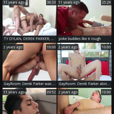
11 years ago
36:33
11 years ago
25:29
TY DYLAN, DEREK PARKER, DARIUS
poke buddies like it rough
2 years ago
10:00
2 years ago
10:00
GayRoom: Derek Parker wax play
GayRoom: Derek Parker alongside Chase Young cooking
11 years ago
09:52
2 years ago
10:00