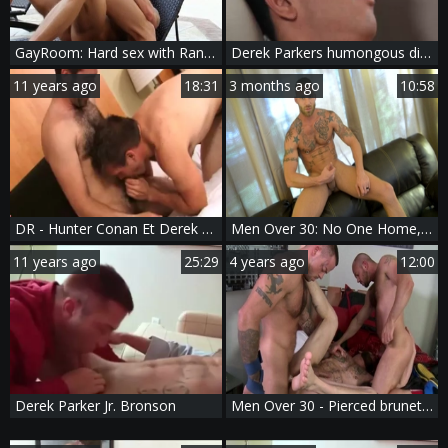
GayRoom: Hard sex with Randall O'Reilly & Derek Parker
Derek Parkers humongous dick bonks A Load Out Of Bobby Hart
11 years ago
18:31
3 months ago
10:58
DR - Hunter Conan Et Derek Parker
Men Over 30: No One Home, It's Time to Let Loose
11 years ago
25:29
4 years ago
12:00
Derek Parker Jr. Bronson
Men Over 30 - Pierced brunette jerking big dick