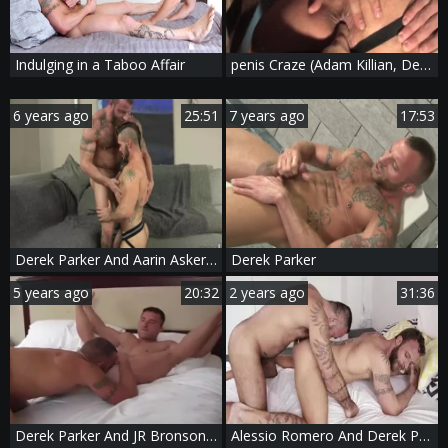
Indulging in a Taboo Affair
penis Craze (Adam Killian, Derek Parker)
6 years ago
25:51
7 years ago
17:53
Derek Parker And Aarin Asker (IAR P1)
Derek Parker
5 years ago
20:32
2 years ago
31:36
Derek Parker And JR Bronson (FB P2)
Alessio Romero And Derek Parker (ARBP P3)