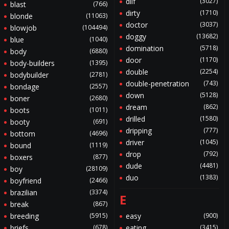
dilf
(3027)
blast
(766)
dirty
(1710)
blonde
(11063)
doctor
(3037)
blowjob
(104494)
doggy
(13682)
blue
(1040)
domination
(5718)
body
(6880)
door
(1170)
body-builders
(1395)
double
(2254)
bodybuilder
(2781)
double-penetration
(743)
bondage
(2557)
down
(5128)
boner
(2680)
dream
(862)
boots
(1011)
drilled
(1580)
booty
(691)
dripping
(777)
bottom
(4696)
driver
(1045)
bound
(1119)
drop
(792)
boxers
(877)
dude
(4481)
boy
(28109)
duo
(1383)
boyfriend
(2466)
brazilian
(3374)
E
break
(867)
breeding
(5915)
easy
(900)
briefs
(678)
eating
(3415)