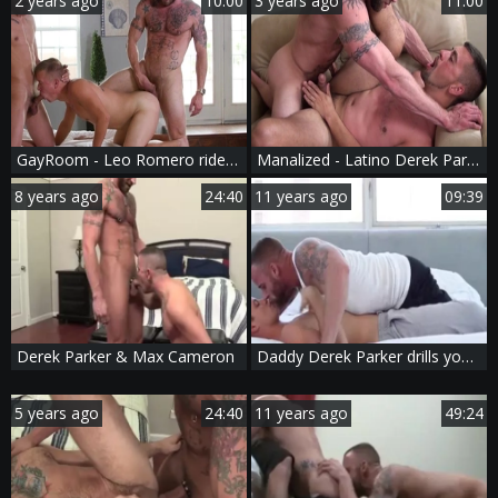
2 years ago
10:00
3 years ago
11:00
GayRoom - Leo Romero rides a hard dick sex scene
Manalized - Latino Derek Parker craving rimjob in HD
8 years ago
24:40
11 years ago
09:39
Derek Parker & Max Cameron
Daddy Derek Parker drills young Joey Cooper
5 years ago
24:40
11 years ago
49:24