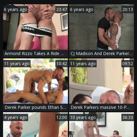
6 years ago
23:47
6 years ago
20:13
Armond Rizzo Takes A Ride On Derek Parker's Boner
CJ Madison And Derek Parker (CD)
11 years ago
10:42
11 years ago
09:52
Derek Parker pounds Ethan Slader At A homo Resort
Derek Parkers massive 10-Pounder bonks A Load Out Of Bobby Hart
4 years ago
12:00
10 years ago
36:33