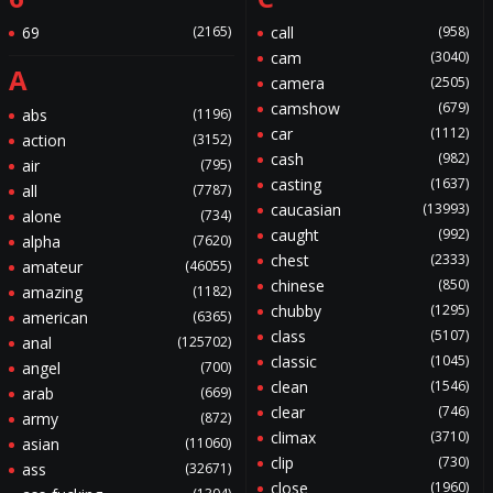
69
(2165)
call
(958)
cam
(3040)
A
camera
(2505)
camshow
(679)
abs
(1196)
car
(1112)
action
(3152)
cash
(982)
air
(795)
casting
(1637)
all
(7787)
caucasian
(13993)
alone
(734)
caught
(992)
alpha
(7620)
chest
(2333)
amateur
(46055)
chinese
(850)
amazing
(1182)
chubby
(1295)
american
(6365)
class
(5107)
anal
(125702)
classic
(1045)
angel
(700)
clean
(1546)
arab
(669)
clear
(746)
army
(872)
climax
(3710)
asian
(11060)
clip
(730)
ass
(32671)
close
(1960)