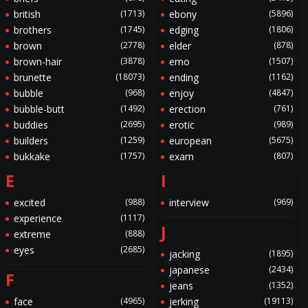
british
(1713)
ebony
(5896)
brothers
(1745)
edging
(1806)
brown
(2778)
elder
(878)
brown-hair
(3878)
emo
(1507)
brunette
(18073)
ending
(1162)
bubble
(968)
enjoy
(4847)
bubble-butt
(1492)
erection
(761)
buddies
(2695)
erotic
(989)
builders
(1259)
european
(5675)
bukkake
(1757)
exam
(807)
E
I
excited
(988)
interview
(969)
experience
(1117)
J
extreme
(888)
eyes
(2685)
jacking
(1895)
japanese
(2434)
F
jeans
(1352)
face
(4965)
jerking
(19113)