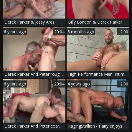
Derek Parker & Jessy Ares
Billy London & Derek Parker
6 years ago
20:04
5 months ago
12:00
Derek Parker And Peter rough (SCB P4)
High Performance Men: Intimate Solo: Derek Explores His Hole
6 years ago
20:04
4 years ago
12:00
Derek Parker And Peter coarse (SCB P4)
RagingStallion - Hairy enjoys hard nailining