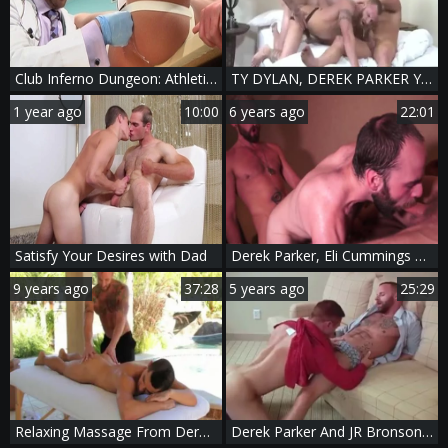
Club Inferno Dungeon: Athletic Preston Johnson loves good fuck
TY DYLAN, DEREK PARKER Y DARIUS SOLI
1 year ago
10:00
6 years ago
22:01
Satisfy Your Desires with Dad
Derek Parker, Eli Cummings & Felix Strike - TIM bang
9 years ago
37:28
5 years ago
25:29
Relaxing Massage From Derek Parker
Derek Parker And JR Bronson (FB P1)