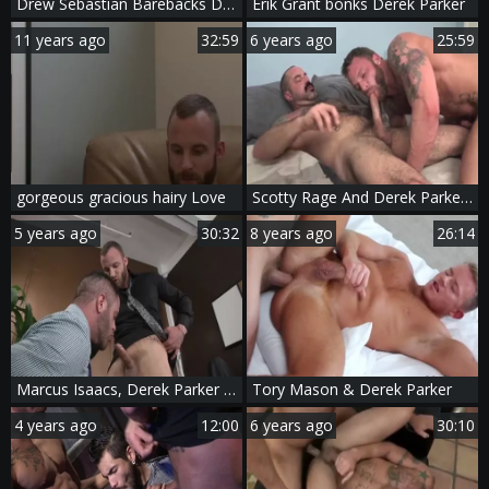
Drew Sebastian Barebacks Derek Parker
Erik Grant bonks Derek Parker
11 years ago
32:59
6 years ago
25:59
gorgeous gracious hairy Love
Scotty Rage And Derek Parker (BFB15 P2)
5 years ago
30:32
8 years ago
26:14
Marcus Isaacs, Derek Parker & bj Rhubarb
Tory Mason & Derek Parker
4 years ago
12:00
6 years ago
30:10