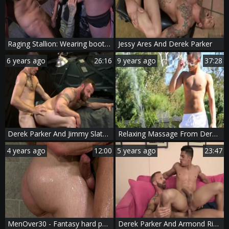
Raging Stallion: Wearing boots wishes for ramming hard
Jessy Ares And Derek Parker
6 years ago
26:16
9 years ago
37:28
Derek Parker And Jimmy Slater (BDN)
Relaxing Massage From Derek Parker
4 years ago
12:00
5 years ago
23:47
MenOver30 - Fantasy hard pounding plus muscle mature
Derek Parker And Armond Rizzo (BFB11 P4)