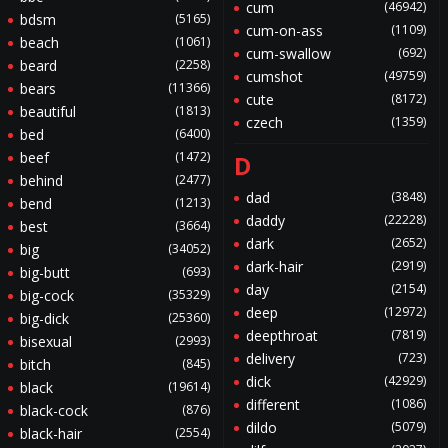
cum
(46942)
bdsm
(5165)
cum-on-ass
(1109)
beach
(1061)
cum-swallow
(692)
beard
(2258)
cumshot
(49759)
bears
(11366)
cute
(8172)
beautiful
(1813)
czech
(1359)
bed
(6400)
beef
(1472)
D
behind
(2477)
dad
(3848)
bend
(1213)
daddy
(22228)
best
(3664)
dark
(2652)
big
(34052)
dark-hair
(2919)
big-butt
(693)
day
(2154)
big-cock
(35329)
deep
(12972)
big-dick
(25360)
deepthroat
(7819)
bisexual
(2993)
delivery
(723)
bitch
(845)
dick
(42929)
black
(19614)
different
(1086)
black-cock
(876)
dildo
(5079)
black-hair
(2554)