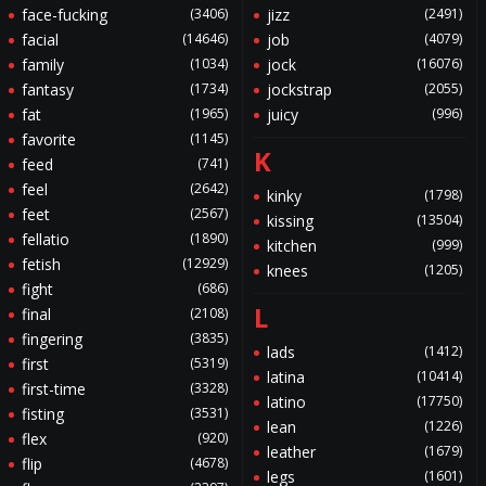
face-fucking
(3406)
jizz
(2491)
facial
(14646)
job
(4079)
family
(1034)
jock
(16076)
fantasy
(1734)
jockstrap
(2055)
fat
(1965)
juicy
(996)
favorite
(1145)
K
feed
(741)
feel
(2642)
kinky
(1798)
feet
(2567)
kissing
(13504)
fellatio
(1890)
kitchen
(999)
fetish
(12929)
knees
(1205)
fight
(686)
L
final
(2108)
fingering
(3835)
lads
(1412)
first
(5319)
latina
(10414)
first-time
(3328)
latino
(17750)
fisting
(3531)
lean
(1226)
flex
(920)
leather
(1679)
flip
(4678)
legs
(1601)