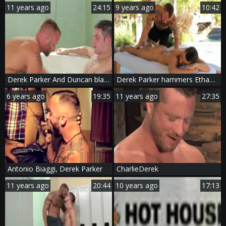
11 years ago
24:15
9 years ago
10:42
Derek Parker And Duncan black
Derek Parker hammers Ethan Slader At A gay Resort
6 years ago
19:35
11 years ago
27:35
Antonio Biaggi, Derek Parker
CharlieDerek
11 years ago
20:44
10 years ago
17:13